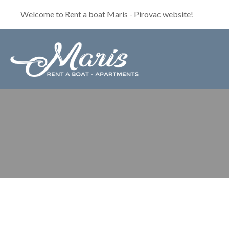
Welcome to Rent a boat Maris - Pirovac website!