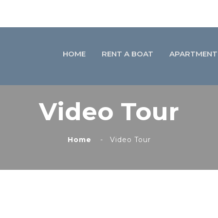
HOME
RENT A BOAT
APARTMENT
Video Tour
Home
Video Tour