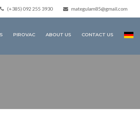
(+385) 092 255 3930
mategulam85@gmail.com
S
PIROVAC
ABOUT US
CONTACT US