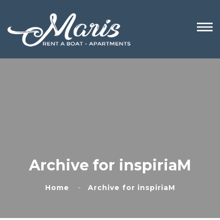
Archive for inspiriaM
Home
Archive for inspiriaM