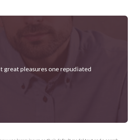
at great pleasures one repudiated