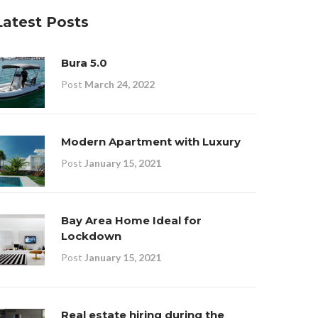
Latest Posts
Bura 5.0
Post
March 24, 2022
Modern Apartment with Luxury
Post
January 15, 2021
Bay Area Home Ideal for
Lockdown
Post
January 15, 2021
Real estate hiring during the