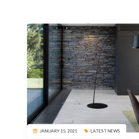
JANUARY 15, 2021
LATEST NEWS