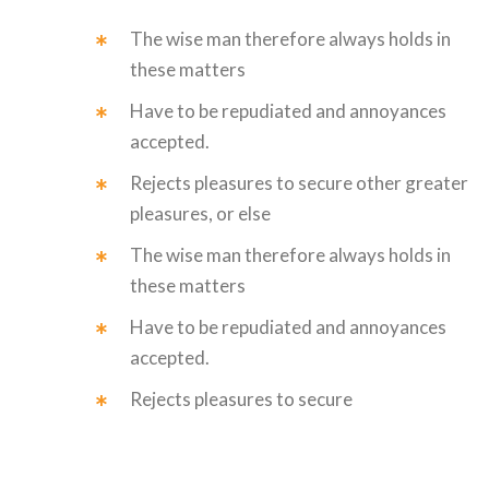
The wise man therefore always holds in
these matters
Have to be repudiated and annoyances
accepted.
Rejects pleasures to secure other greater
pleasures, or else
The wise man therefore always holds in
these matters
Have to be repudiated and annoyances
accepted.
Rejects pleasures to secure