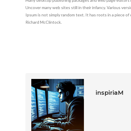
Many desktop publishing packages and web page editors n
Uncover many web sites still in their infancy. Various vers
Ipsum is not simply random text. It has roots in a piece of 
Richard McClintock.
inspiriaM