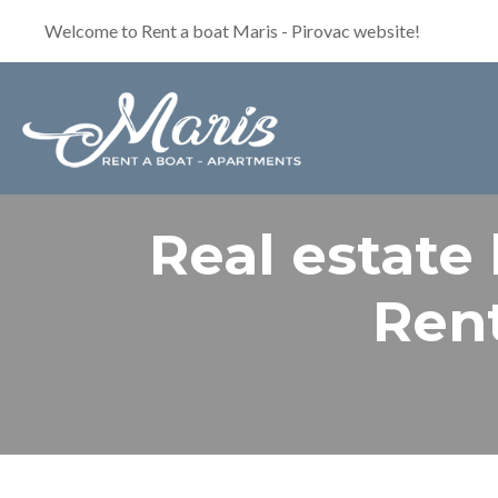
Welcome to Rent a boat Maris - Pirovac website!
Real estate
Rent