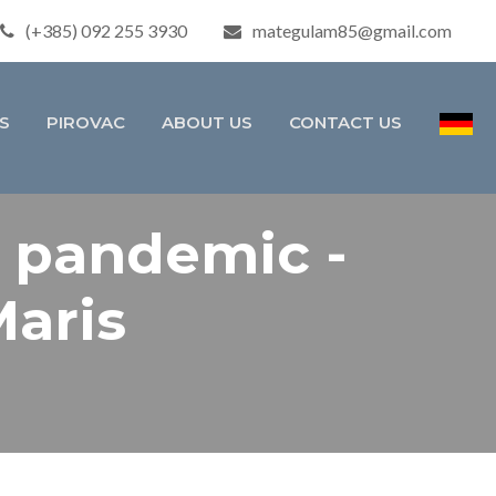
(+385) 092 255 3930
mategulam85@gmail.com
S
PIROVAC
ABOUT US
CONTACT US
e pandemic -
Maris