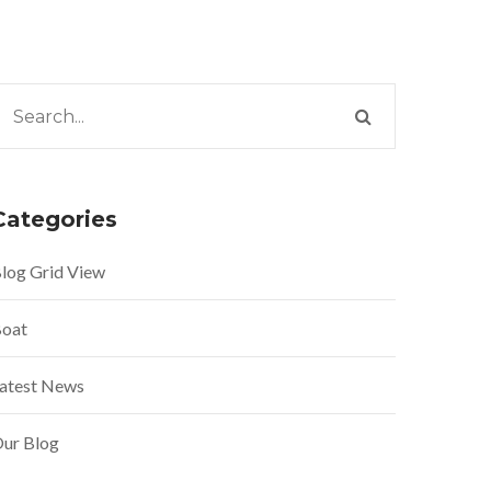
Categories
log Grid View
oat
atest News
ur Blog