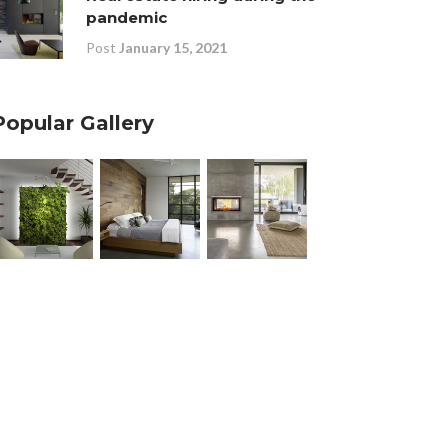
pandemic
Post
January 15, 2021
Popular Gallery