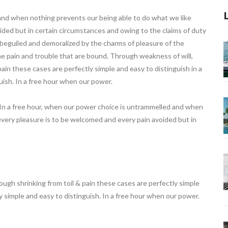
 and when nothing prevents our being able to do what we like
ided but in certain circumstances and owing to the claims of duty
o beguiled and demoralized by the charms of pleasure of the
e pain and trouble that are bound. Through weakness of will,
ain these cases are perfectly simple and easy to distinguish in a
uish. In a free hour when our power.
 In a free hour, when our power choice is untrammelled and when
every pleasure is to be welcomed and every pain avoided but in
ugh shrinking from toil & pain these cases are perfectly simple
ly simple and easy to distinguish. In a free hour when our power.