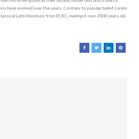
ow use lorem ipsum as their default model text and a search.
ions have evolved over the years. Contrary to popular belief, Lorem
classical Latin literature from 45 BC, making it over 2000 years old,