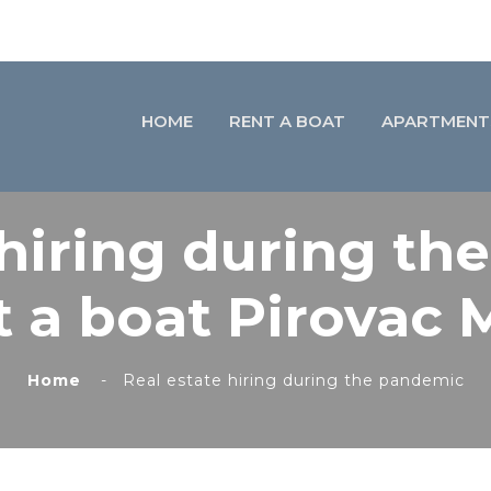
HOME
RENT A BOAT
APARTMENT
 hiring during th
 a boat Pirovac 
Home
Real estate hiring during the pandemic