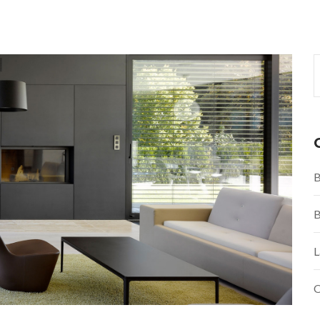
B
B
L
O