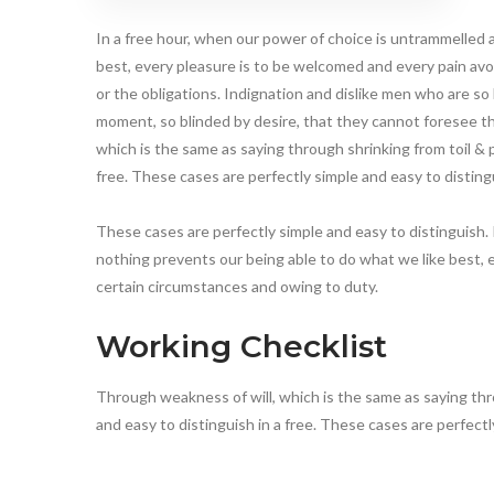
In a free hour, when our power of choice is untrammelled
best, every pleasure is to be welcomed and every pain avo
or the obligations. Indignation and dislike men who are s
moment, so blinded by desire, that they cannot foresee th
which is the same as saying through shrinking from toil & p
free. These cases are perfectly simple and easy to disting
These cases are perfectly simple and easy to distinguish.
nothing prevents our being able to do what we like best, 
certain circumstances and owing to duty.
Working Checklist
Through weakness of will, which is the same as saying thro
and easy to distinguish in a free. These cases are perfect