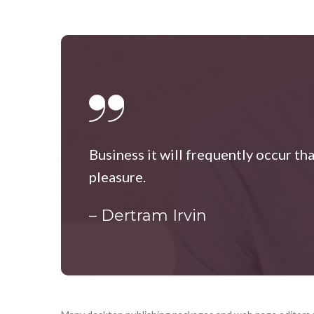
Business it will frequently occur th
pleasure.
– Dertram Irvin